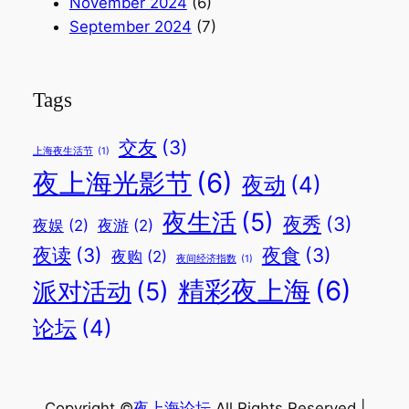
November 2024
(6)
September 2024
(7)
Tags
交友
(3)
上海夜生活节
(1)
夜上海光影节
(6)
夜动
(4)
夜生活
(5)
夜秀
(3)
夜娱
(2)
夜游
(2)
夜读
(3)
夜食
(3)
夜购
(2)
夜间经济指数
(1)
精彩夜上海
(6)
派对活动
(5)
论坛
(4)
Copyright ©
夜上海论坛
.All Rights Reserved |