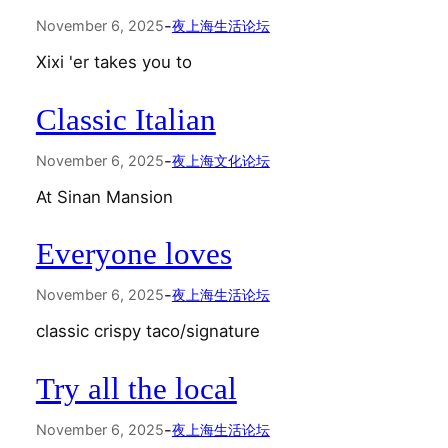
-
November 6, 2025
夜上海生活论坛
Xixi 'er takes you to
Classic Italian
-
November 6, 2025
夜上海文化论坛
At Sinan Mansion
Everyone loves
-
November 6, 2025
夜上海生活论坛
classic crispy taco/signature
Try all the local
-
November 6, 2025
夜上海生活论坛