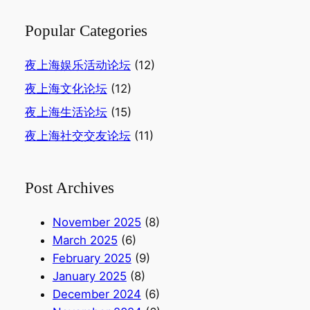
Popular Categories
夜上海娱乐活动论坛
(12)
夜上海文化论坛
(12)
夜上海生活论坛
(15)
夜上海社交交友论坛
(11)
Post Archives
November 2025
(8)
March 2025
(6)
February 2025
(9)
January 2025
(8)
December 2024
(6)