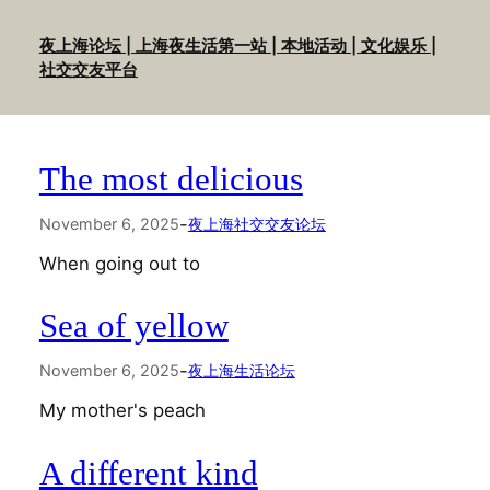
Skip
to
夜上海论坛 | 上海夜生活第一站 | 本地活动 | 文化娱乐 |
content
社交交友平台
The most delicious
-
November 6, 2025
夜上海社交交友论坛
When going out to
Sea of yellow
-
November 6, 2025
夜上海生活论坛
My mother's peach
A different kind