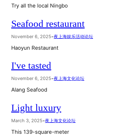
Try all the local Ningbo
Seafood restaurant
-
November 6, 2025
夜上海娱乐活动论坛
Haoyun Restaurant
I've tasted
-
November 6, 2025
夜上海文化论坛
Alang Seafood
Light luxury
-
March 3, 2025
夜上海文化论坛
This 139-square-meter