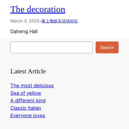
The decoration
-
March 3, 2025
夜上海娱乐活动论坛
Daheng Hall
搜
Search
索
Latest Article
The most delicious
Sea of yellow
A different kind
Classic Italian
Everyone loves